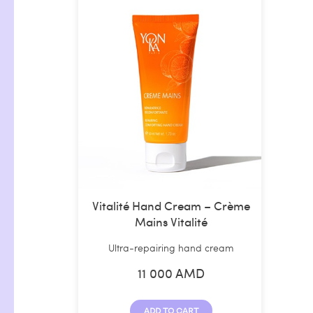
Vitalité Hand Cream – Crème
Mains Vitalité
Ultra-repairing hand cream
11 000
AMD
ADD TO CART