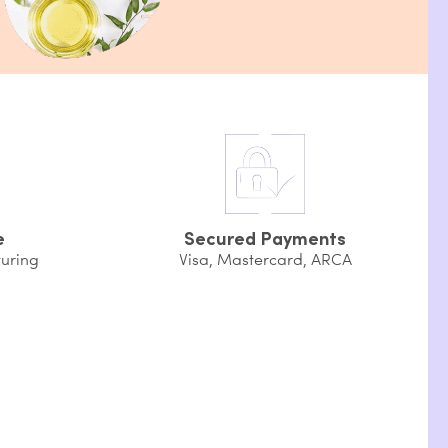
e
Secured Payments
uring
Visa, Mastercard, ARCA