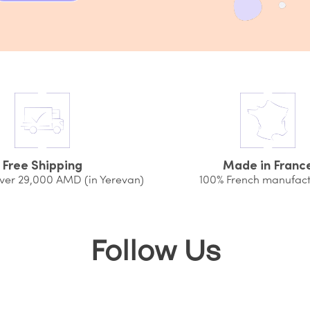
Free Shipping
Made in Franc
over 29,000 AMD (in Yerevan)
100% French manufact
Follow Us