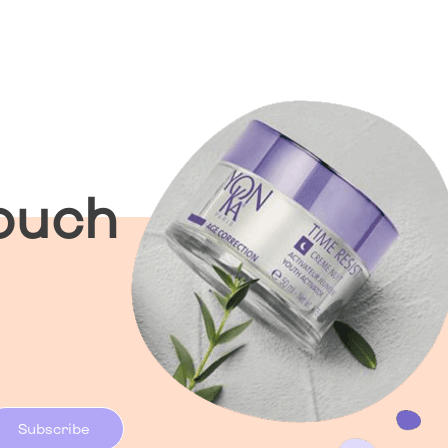
Touch