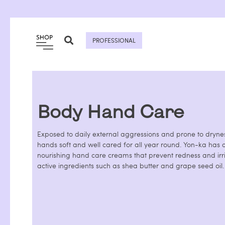
Skip
to
content
PROFESSIONAL
Body Hand Care
Exposed to daily external aggressions and prone to dryness
hands soft and well cared for all year round. Yon-ka has c
nourishing hand care creams that prevent redness and irri
active ingredients such as shea butter and grape seed oil.