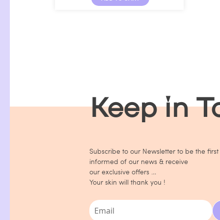
Keep in 
Subscribe to our Newsletter to be the first
informed of our news & receive
our exclusive offers …
Your skin will thank you !