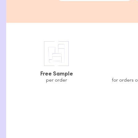
Free Sample
per order
for orders 