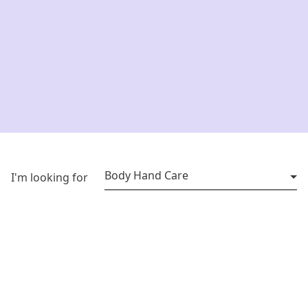
Body Hand Care
I'm looking for