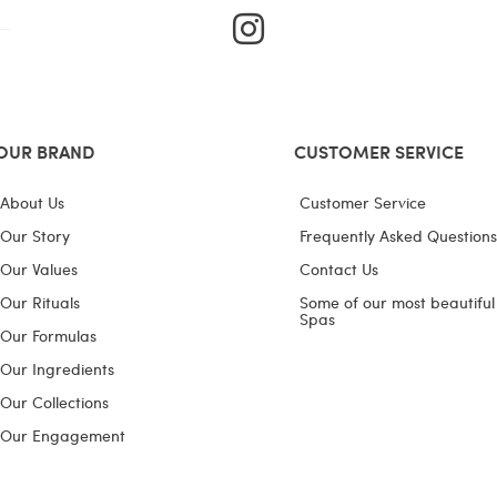
I
n
s
t
a
OUR BRAND
CUSTOMER SERVICE
g
About Us
Customer Service
r
Our Story
Frequently Asked Questions
a
Our Values
Contact Us
m
Our Rituals
Some of our most beautiful
Spas
Our Formulas
Our Ingredients
Our Collections
Our Engagement