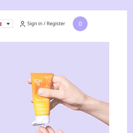
Sign in / Register
0