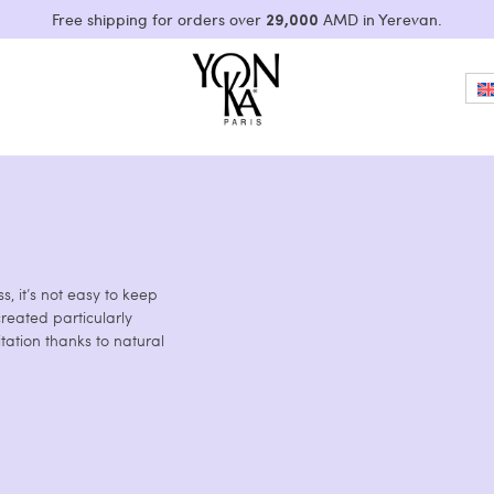
29,000
Free shipping for orders over
AMD in Yerevan.
, it’s not easy to keep
reated particularly
tation thanks to natural